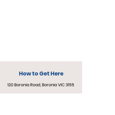
How to Get Here
120 Boronia Road, Boronia VIC 3155