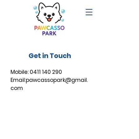
Get in Touch
Mobile:
0411 140 290
Email:
pawcassopark@gmail.
com