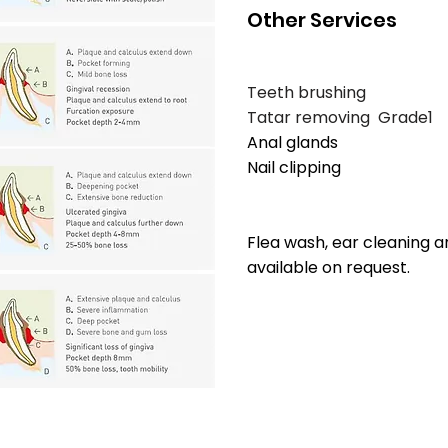
Other Services
Teeth brushing
Tatar removing Grad
Anal glands 
Nail clippi
$20 + 
Flea wash, ear cleaning a
available on request.