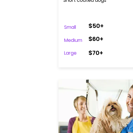
Short coated dogs
$50+
Small
$60+
Medium
$70+
Large