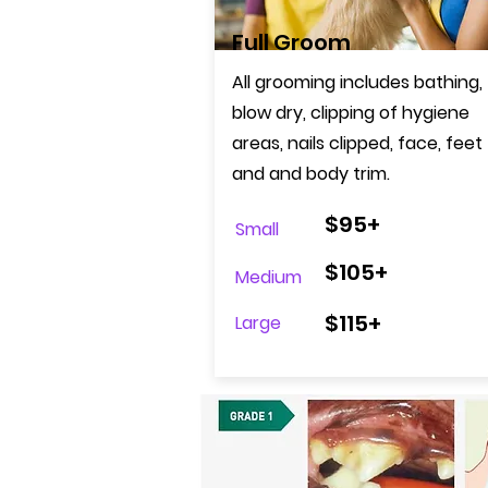
Full Groom
All grooming includes bathing,
blow dry, clipping of hygiene
areas, nails clipped, face, feet
and
and body trim
.
$95+
Small
$105+
Medium
$115+
Large