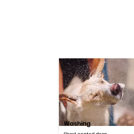
Washing