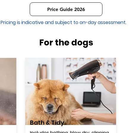
Price Guide 2026
Pricing is indicative and subject to on-day assessment.
For the dogs
Bath & Tidy
Includes bathing, blow dry, clipping