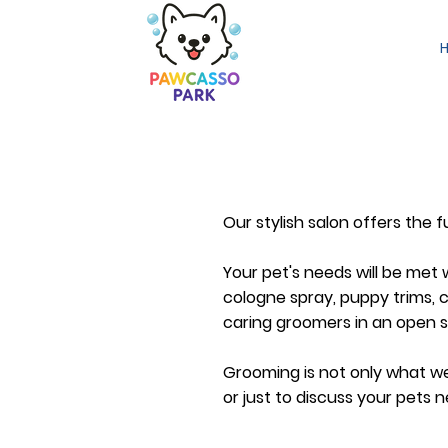
Our stylish salon offers the 
Your pet's needs will be met w
cologne spray, puppy trims, co
caring groomers in an open 
Grooming is not only what we 
or just to discuss your pets n