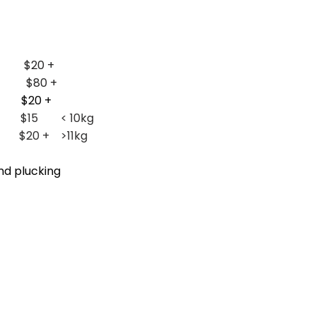
 $20 +
e1 $80 +
$20 +
ng
$15 < 10kg
>11kg
nd plucking