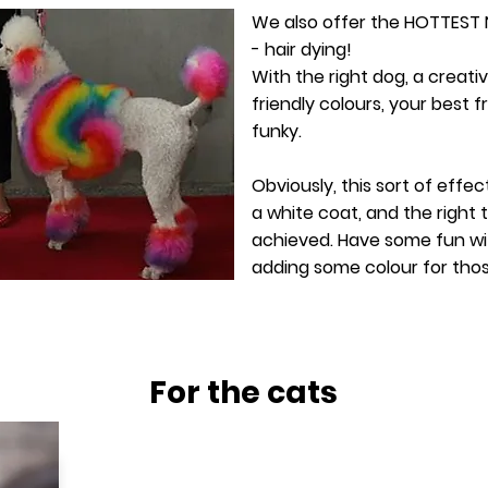
We also offer the HOTTEST
- hair dying!
With the right dog, a creati
friendly colours, your best f
funky.
Obviously, this sort of effec
a white coat, and the right
achieved. Have some fun wi
adding some colour for tho
For the cats