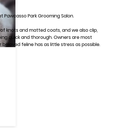
 at Pawcasso Park Grooming Salon.
re of knots and matted coats, and we also clip,
 being quick and thorough. Owners are most
eloved feline has as little stress as possible.