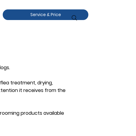
Service & Price
dogs.
 flea treatment, drying,
ttention it receives from the
 grooming products available