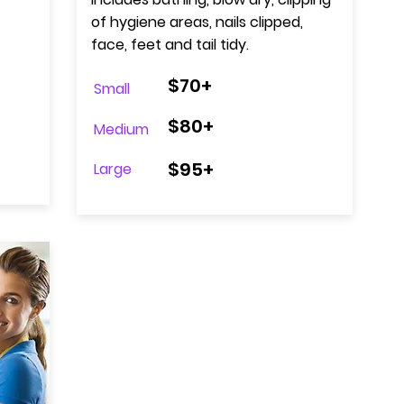
of hygiene areas, nails clipped,
face, feet and tail tidy.
$70+
Small
$80+
Medium
$95+
Large