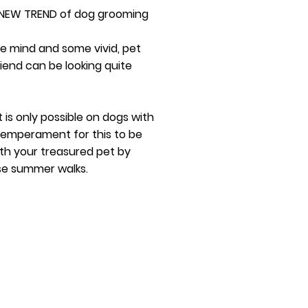
 NEW TREND of dog grooming
ve mind and some vivid, pet
riend can be looking quite
t is only possible on dogs with
 temperament for this to be
th your treasured pet by
se summer walks.