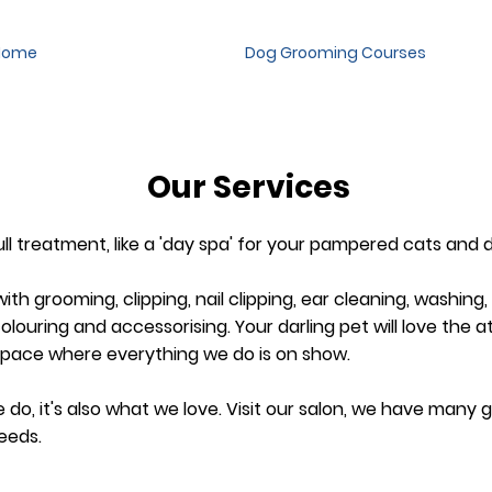
Home
Dog Grooming Courses
Our Services
full treatment, like a 'day spa' for your pampered cats and 
ith grooming, clipping, nail clipping, ear cleaning, washing,
louring and accessorising.​ Your darling pet will love the a
space where everything we do is on show.
do, it's also what we love. Visit our salon, we have many
eeds.​