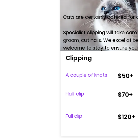
Cats are certainly catered for
Specialist clipping will take ca
groom, cut nails.​ We excel at
welcome to stay to ensure your b
Clipping
A couple of knots
$50+
Half clip
$70+
Full clip
$120+